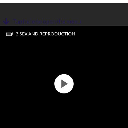
Tap here to open the menu