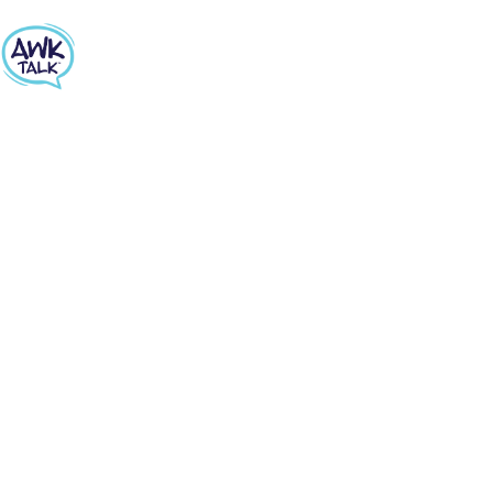
PARENTS LESSON #3
SHARE THIS PAGE
SEX AND REPRODUCTION
How do you even start a conversation about
sexuality and reproduction? Get advice on
starting how to address the facts while also
exploring personal and family values.