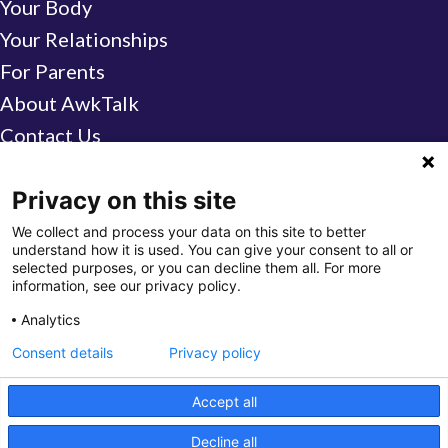
Your Body
Your Relationships
For Parents
About AwkTalk
Contact Us
Find a Center
Privacy on this site
We collect and process your data on this site to better
GO
understand how it is used. You can give your consent to all or
selected purposes, or you can decline them all. For more
AwkTalk is brought to you by a partnership
information, see our privacy policy.
between
CelebrateOne
(City of Columbus)
Analytics
and
Columbus Public Health,
in consultation
Consent details
Privacy policy
with medical professionals.
Accept all
© 2026 AwkTalk ·
Privacy Policy
·
Website by The
Decline all