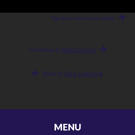
Tap here for more slides
Continue to
Next Lesson
Back to
All e-Learning
MENU