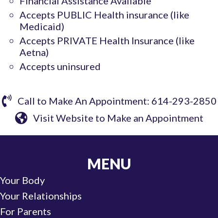
Financial Assistance Available
Accepts PUBLIC Health insurance (like
Medicaid)
Accepts PRIVATE Health Insurance (like
Aetna)
Accepts uninsured
Call to Make An Appointment: 614-293-2850
Visit Website to Make an Appointment
MENU
Your Body
Your Relationships
For Parents