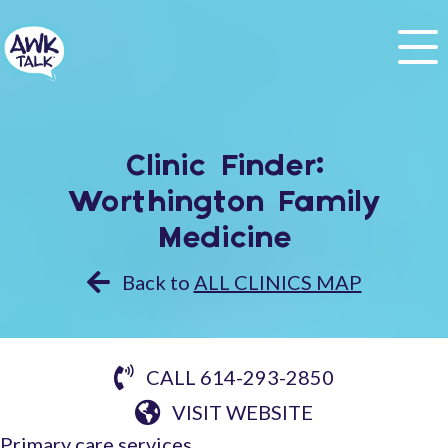
Clinic Finder:
Worthington Family
Medicine
Back to
ALL CLINICS MAP
CALL 614-293-2850
VISIT WEBSITE
Primary care services