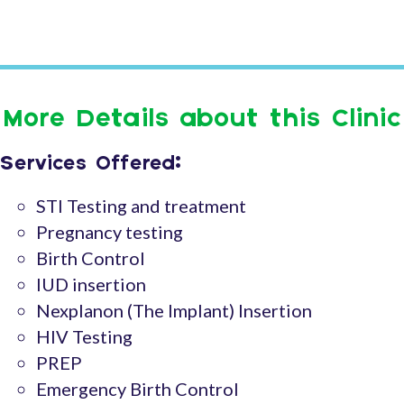
More Details about this Clinic
Services Offered:
STI Testing and treatment
Pregnancy testing
Birth Control
IUD insertion
Nexplanon (The Implant) Insertion
HIV Testing
PREP
Emergency Birth Control