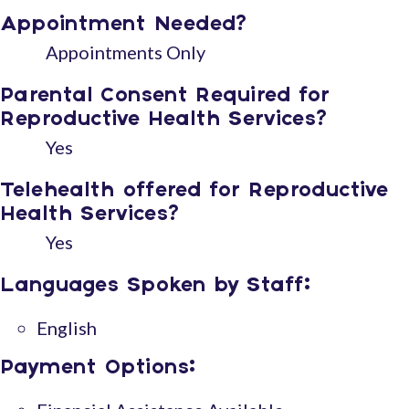
Appointment Needed?
Appointments Only
Parental Consent Required for
Reproductive Health Services?
Yes
Telehealth offered for Reproductive
Health Services?
Yes
Languages Spoken by Staff:
English
Payment Options: