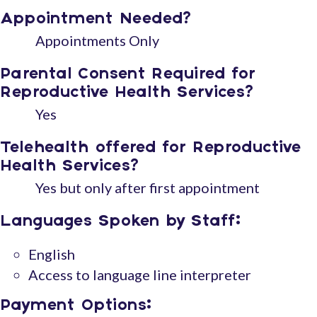
Appointment Needed?
Appointments Only
Parental Consent Required for
Reproductive Health Services?
Yes
Telehealth offered for Reproductive
Health Services?
Yes but only after first appointment
Languages Spoken by Staff:
English
Access to language line interpreter
Payment Options: