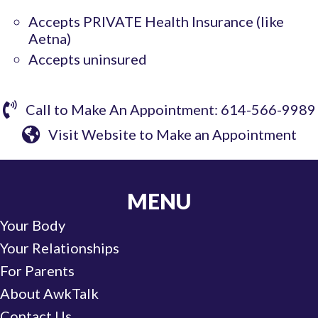
Accepts PRIVATE Health Insurance (like
Aetna)
Accepts uninsured
Call to Make An Appointment: 614-566-9989
Visit Website to Make an Appointment
MENU
Your Body
Your Relationships
For Parents
About AwkTalk
Contact Us