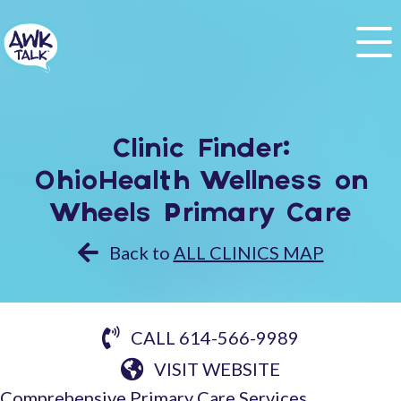
Clinic Finder:
OhioHealth Wellness on
Wheels Primary Care
Back to
ALL CLINICS MAP
CALL 614-566-9989
VISIT WEBSITE
Comprehensive Primary Care Services