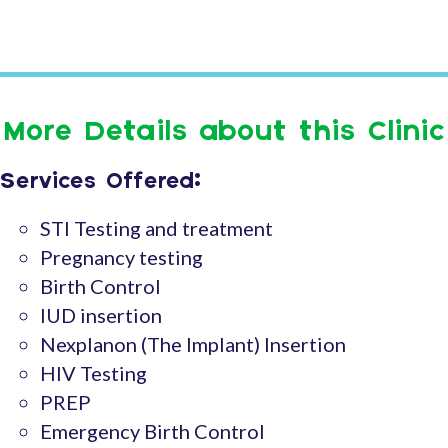
More Details about this Clinic
Services Offered:
STI Testing and treatment
Pregnancy testing
Birth Control
IUD insertion
Nexplanon (The Implant) Insertion
HIV Testing
PREP
Emergency Birth Control